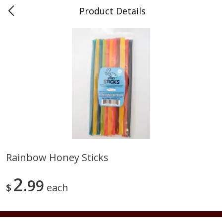
Product Details
0
$
00
Duma Meats Inc
Reserve a Time Slot
Beef
37
more
Rainbow Honey Sticks
2lb - Frozen Ground Chuck
5 Lb Beef Chuck Patties Fr
2
85%-90% Lean
99
20 Per Pack
$
each