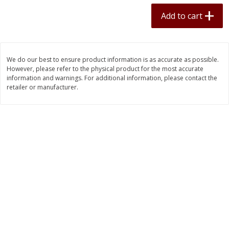
$
11
70
$
34
75
each
each
Add to cart
Add to cart
Add to cart
We do our best to ensure product information is as accurate as possible.
However, please refer to the physical product for the most accurate
Pork
50
more
information and warnings. For additional information, please contact the
retailer or manufacturer.
Boneless Pork Loin
Bulk Country Sausage 10lb
Frozen - 1lb Packs