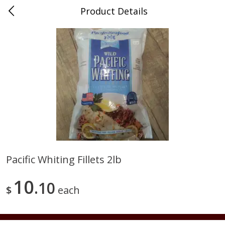
Product Details
0
$
00
Duma Meats Inc
Reserve a Time Slot
Beef
37
more
Pacific Whiting Fillets 2lb
2lb - Frozen Ground Chuck
5 Lb Beef Chuck Patties Fr
10
85%-90% Lean
10
20 Per Pack
$
each