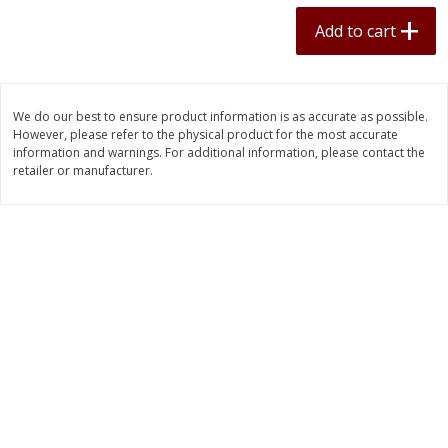
$
11
70
$
34
75
each
each
Add to cart
Add to cart
Add to cart
We do our best to ensure product information is as accurate as possible.
However, please refer to the physical product for the most accurate
Pork
50
more
information and warnings. For additional information, please contact the
retailer or manufacturer.
Boneless Pork Loin
Bulk Country Sausage 10lb
Frozen - 1lb Packs