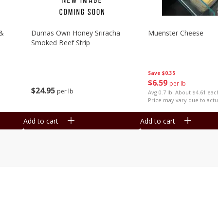
 &
Dumas Own Honey Sriracha
Muenster Cheese
Smoked Beef Strip
Save
$0.35
$
6
59
per lb
$
24
95
per lb
Avg 0.7 lb. About $4.61 eac
Price may vary due to actu
Add to cart
Add to cart