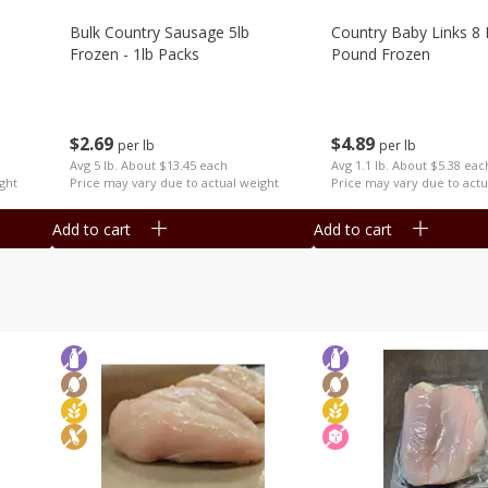
Bulk Country Sausage 5lb
Country Baby Links 8 
Frozen - 1lb Packs
Pound Frozen
$
2
69
$
4
89
per lb
per lb
Avg 5 lb. About $13.45 each
Avg 1.1 lb. About $5.38 eac
ght
Price may vary due to actual weight
Price may vary due to actu
Add to cart
Add to cart