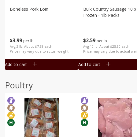
Boneless Pork Loin
Bulk Country Sausage 10lb
Frozen - 1lb Packs
$
3
99
$
2
59
per lb
per lb
Avg 2 lb. About $7.98 each
Avg 10 lb. About $25.90 each
Price may vary due to actual weight
Price may vary due to actual wei
Add to cart
Add to cart
Poultry