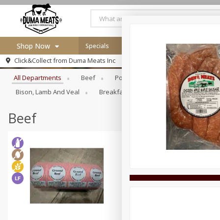
Shop Now
Specials
Careers
Browse All Departments
Click&Collect from
Duma Meats Inc
Home
All Departments
Beef
Pork
Poultry
Deli
Log in to your account
Specials
Bison, Lamb And Veal
Breakfast
Canned Goods
Dr
Register
Beef