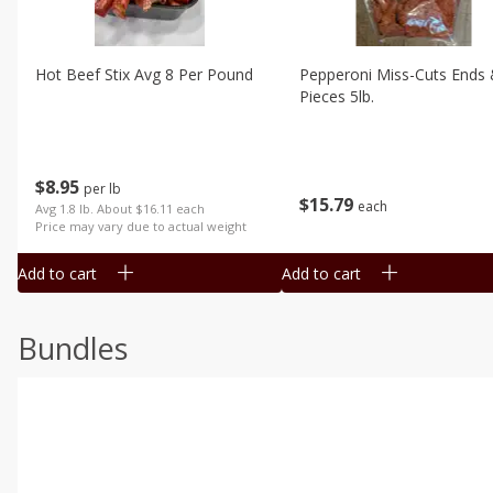
Hot Beef Stix Avg 8 Per Pound
Pepperoni Miss-Cuts Ends
Pieces 5lb.
$
8
95
per lb
$
15
79
each
Avg 1.8 lb. About $16.11 each
Price may vary due to actual weight
Add to cart
Add to cart
Bundles