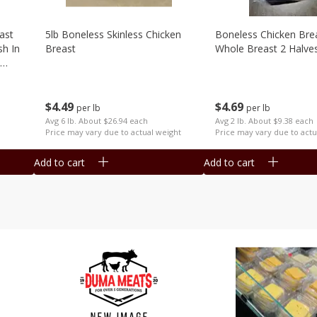
ast
5lb Boneless Skinless Chicken
Boneless Chicken Brea
sh In
Breast
Whole Breast 2 Halve
$
4
49
$
4
69
per lb
per lb
Avg 6 lb. About $26.94 each
Avg 2 lb. About $9.38 each
Price may vary due to actual weight
Price may vary due to actu
Add to cart
Add to cart