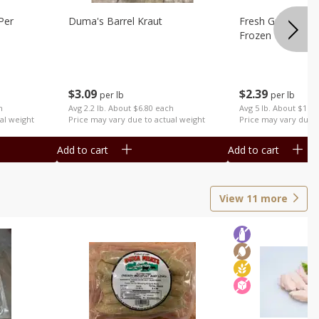
Per
Duma's Barrel Kraut
Fresh Ground Por
Frozen
$
3
09
$
2
39
per lb
per lb
h
Avg 2.2 lb. About $6.80 each
Avg 5 lb. About $11.
al weight
Price may vary due to actual weight
Price may vary due t
Add to cart
Add to cart
View
11
more