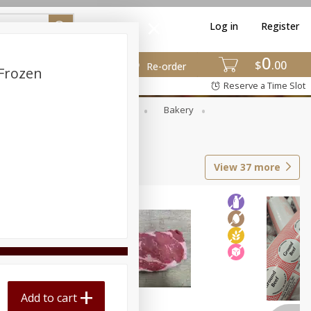
Log in
Register
0
$
00
Re-order
 Frozen
Reserve a Time Slot
Smoked Meat
Grocery
Bakery
View
37
more
Add to cart