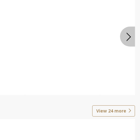
View
24
more