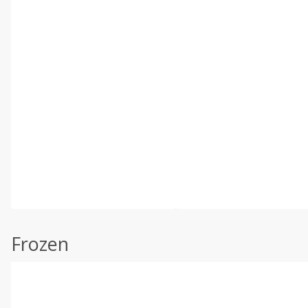
Frozen