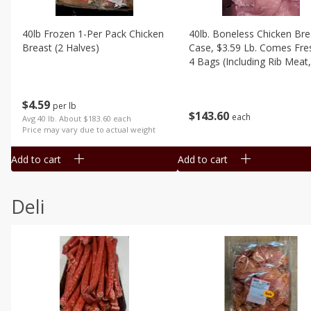
40lb Frozen 1-Per Pack Chicken
40lb. Boneless Chicken Bre
Breast (2 Halves)
Case, $3.59 Lb. Comes Fre
4 Bags (including Rib Meat,
Trimmed)
$
4
59
per lb
$
143
60
each
Avg 40 lb. About $183.60 each
Price may vary due to actual weight
Add to cart
Add to cart
Deli