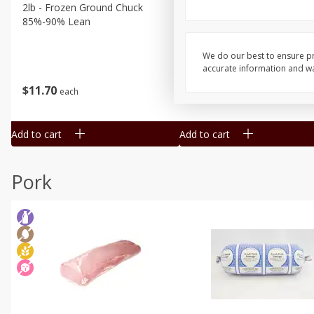
2lb - Frozen Ground Chuck
5 Lb Beef Chuck Patties Fr
85%-90% Lean
20 Per Pack
We do our best to ensure pr
accurate information and war
$
11
70
$
34
75
each
each
Add to cart
Add to cart
Pork