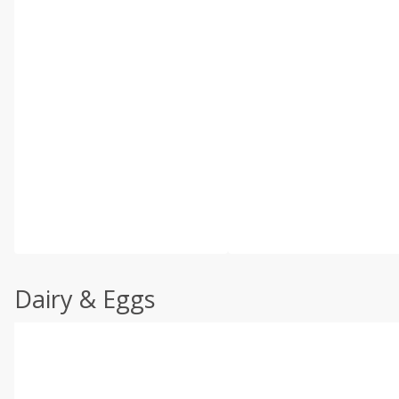
Dairy & Eggs