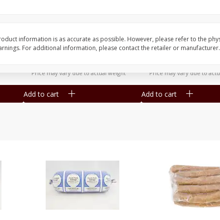
ozen,
50lb Beef Ground Chuck Frozen
Beef Brisket Untrimm
- 1lb Packs
12-15lb
oduct information is as accurate as possible. However, please refer to the phy
nings. For additional information, please contact the retailer or manufacturer.
$
5
75
$
7
95
per lb
per lb
Avg 50 lb. About $287.50 each
Avg 15 lb. About $119.25 e
Price may vary due to actual weight
Price may vary due to actu
Add to cart
Add to cart