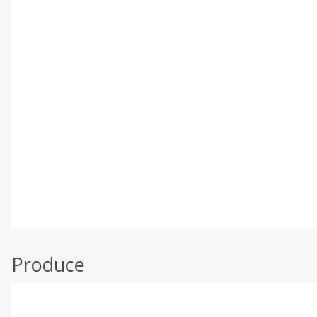
Produce