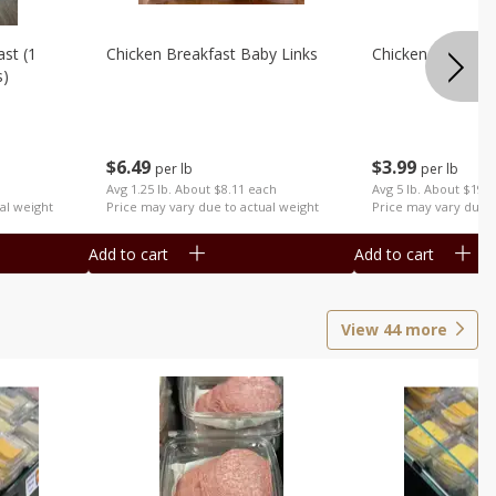
st (1
Chicken Breakfast Baby Links
Chicken Cut Wing
s)
$
6
49
$
3
99
per lb
per lb
Avg 1.25 lb. About $8.11 each
Avg 5 lb. About $19.
al weight
Price may vary due to actual weight
Price may vary due t
Add to cart
Add to cart
View
44
more