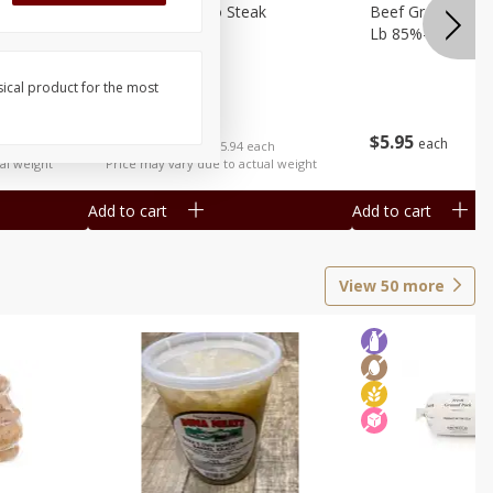
ed Avg
Beef Delmonico Steak
Beef Ground Chu
Lb 85%-90% Lea
sical product for the most
$
19
95
per lb
$
5
95
each
ach
Avg 1.3 lb. About $25.94 each
al weight
Price may vary due to actual weight
Add to cart
Add to cart
View
50
more