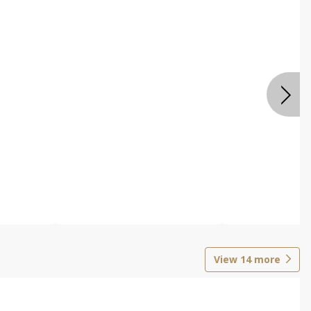
View
14
more