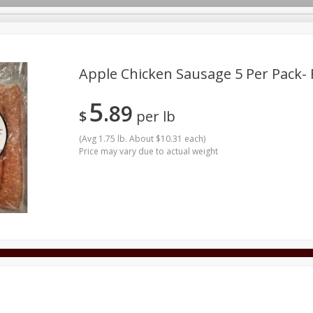
Apple Chicken Sausage 5 Per Pack-
5
89
Bundles
Dairy & Eggs
Frozen
Produce
Seafood
$
per lb
y Goods & Pasta
Dumas Clothing
Pantry
Pets
(
Avg 1.75 lb. About $10.31 each
)
Price may vary due to actual weight